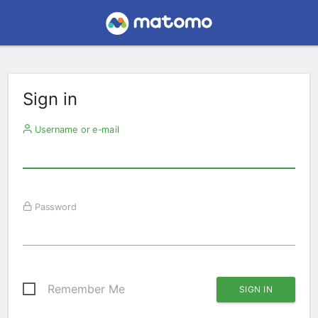
Sign in
Username or e-mail
Password
Remember Me